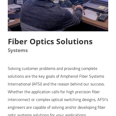
CONTACT US
Fiber Optics Solutions
Systems
Solving customer problems and providing complete
solutions are the key goals of Amphenol Fiber Systems
International (AFSI) and the reason behind our success.
Whether the application calls for high precision fiber
interconnect or complex optical switching designs, AFSI’s
engineers are capable of solving and/or developing
fiber
optic systems solutions
for your applications.