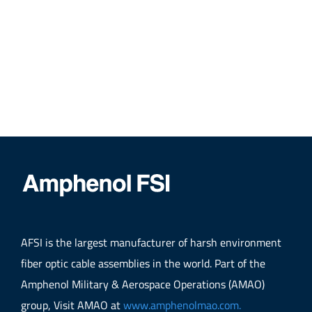
AFSI is the largest manufacturer of harsh environment
fiber optic cable assemblies in the world. Part of the
Amphenol Military & Aerospace Operations (AMAO)
group, Visit AMAO at
www.amphenolmao.com.