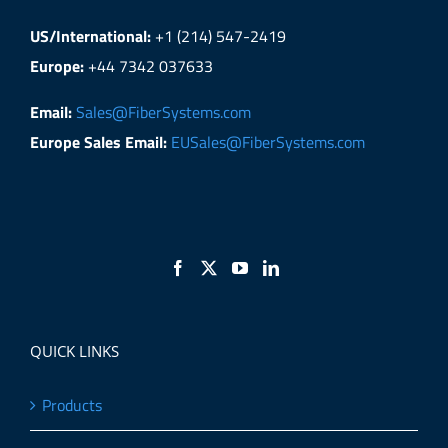
US/International:
+1 (214) 547-2419
Europe:
+44 7342 037633
Email:
Sales@FiberSystems.com
Europe Sales Email:
EUSales@FiberSystems.com
QUICK LINKS
Products