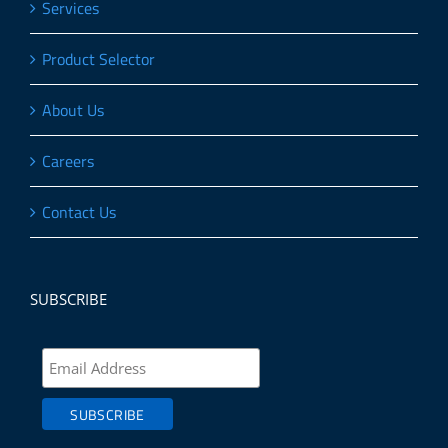
Services
Product Selector
About Us
Careers
Contact Us
SUBSCRIBE