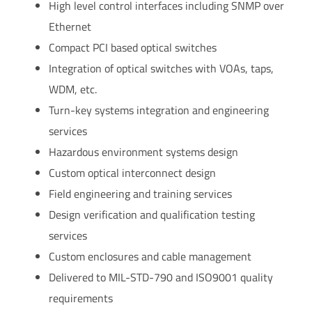
High level control interfaces including SNMP over
Ethernet
Compact PCI based optical switches
Integration of optical switches with VOAs, taps,
WDM, etc.
Turn-key systems integration and engineering
services
Hazardous environment systems design
Custom optical interconnect design
Field engineering and training services
Design verification and qualification testing
services
Custom enclosures and cable management
Delivered to MIL-STD-790 and ISO9001 quality
requirements