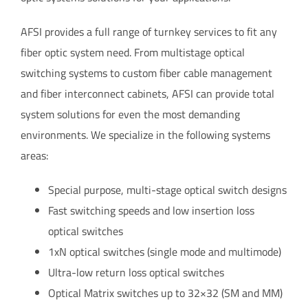
AFSI provides a full range of turnkey services to fit any
fiber optic system need. From multistage optical
switching systems to custom fiber cable management
and fiber interconnect cabinets, AFSI can provide total
system solutions for even the most demanding
environments. We specialize in the following systems
areas:
Special purpose, multi-stage optical switch designs
Fast switching speeds and low insertion loss
optical switches
1xN optical switches (single mode and multimode)
Ultra-low return loss optical switches
Optical Matrix switches up to 32×32 (SM and MM)